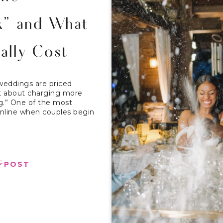
x” and What
ally Cost
weddings are priced
not about charging more
ng.” One of the most
line when couples begin
e
POST