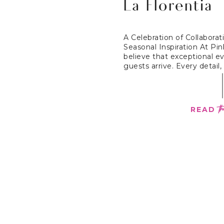
La Florentia
A Celebration of Collaborati
Seasonal Inspiration At Pi
believe that exceptional e
guests arrive. Every detail, 
th
READ