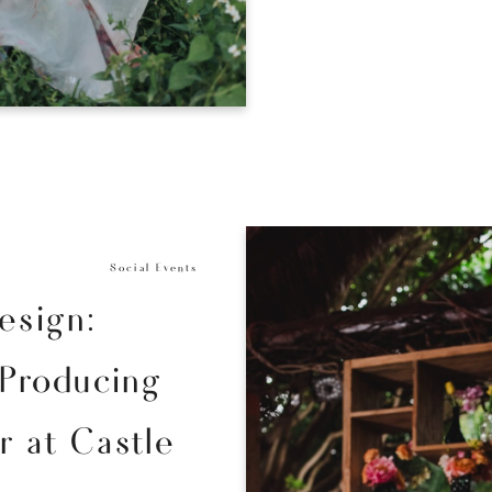
Social Events
esign:
 Producing
 at Castle