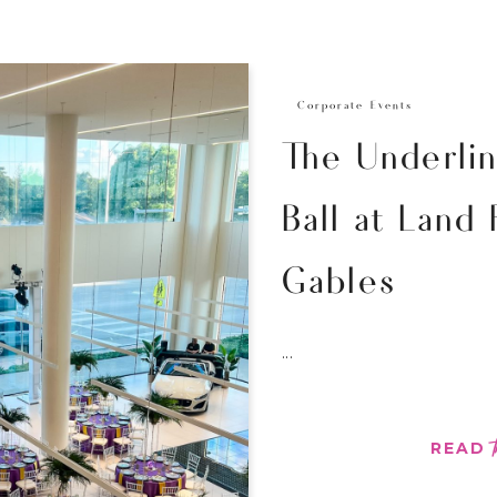
Corporate Events
The Underli
Ball at Land
Gables
...
READ