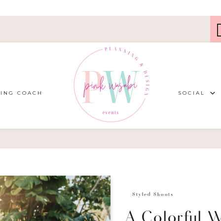
ING COACH
SOCIAL
Styled Shoots
A Colorful 