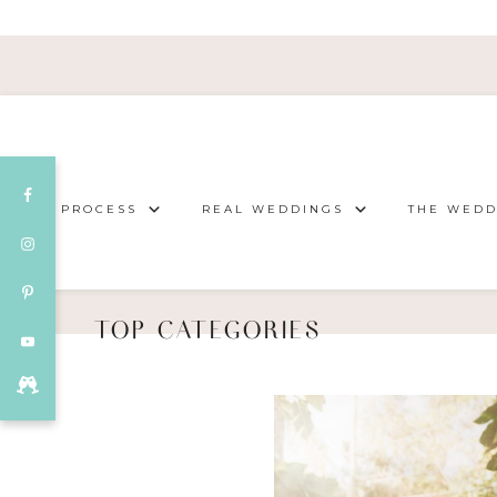
OUR PROCESS
REAL WEDDINGS
THE WEDD