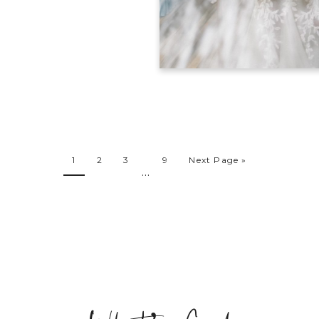
1
2
3
9
Next Page »
…