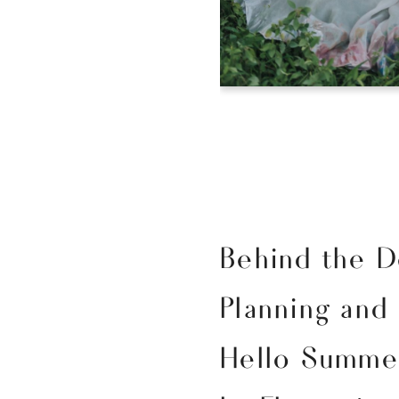
Behind the D
Planning and
Hello Summer