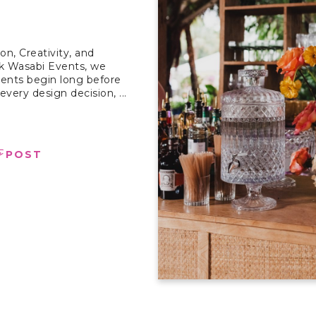
on, Creativity, and
nk Wasabi Events, we
vents begin long before
every design decision, ...
e
POST