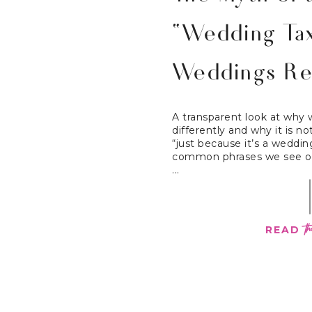
“Wedding Ta
Weddings Re
A transparent look at why 
differently and why it is 
“just because it’s a weddi
common phrases we see on
...
th
READ