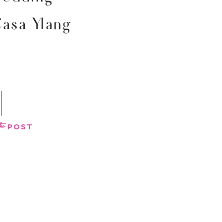
Casa Ylang
the
POST