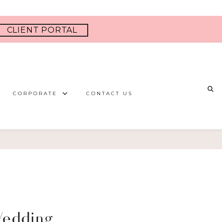
CLIENT PORTAL
CORPORATE
CONTACT US
Wedding