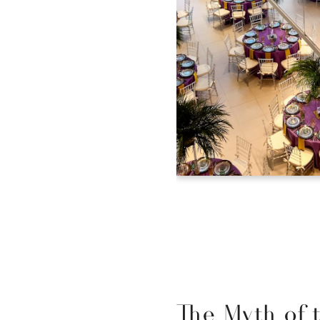
The Myth of 