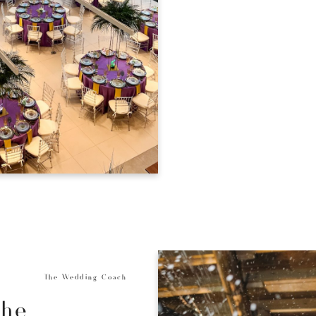
The Wedding Coach
the