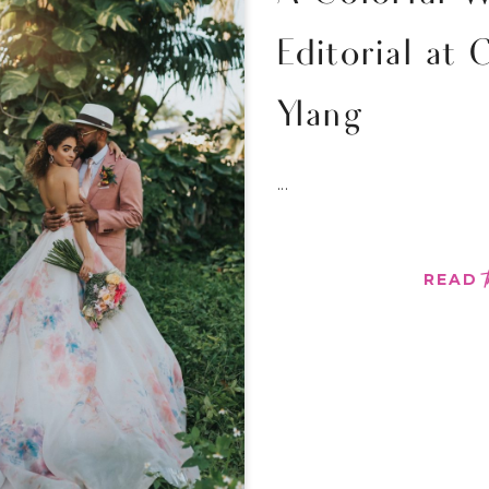
Editorial at 
Ylang
...
READ