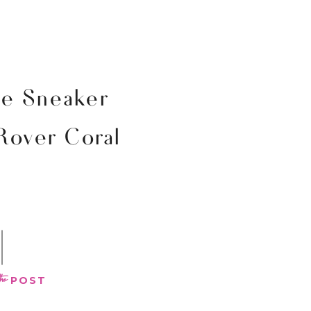
ne Sneaker
 Rover Coral
the
POST